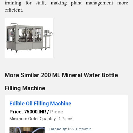
training for staff, making plant management more
efficient.
More Similar 200 ML Mineral Water Bottle
Filling Machine
Edible Oil Filling Machine
Price: 75000 INR
/
Piece
Minimum Order Quantity : 1 Piece
Capacity:
15-20 Pcs/min