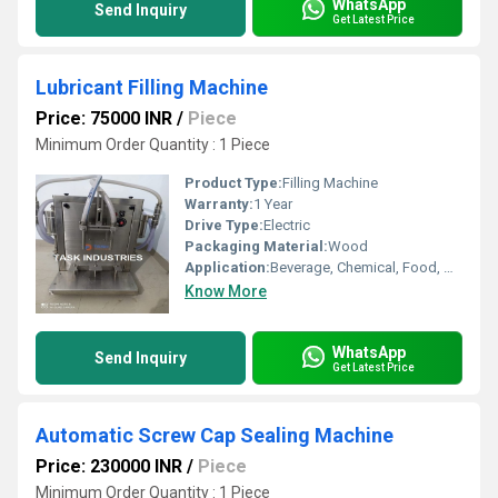
WhatsApp
Send Inquiry
Get Latest Price
Lubricant Filling Machine
Price: 75000 INR
/
Piece
Minimum Order Quantity : 1 Piece
Product Type:
Filling Machine
Warranty:
1 Year
Drive Type:
Electric
Packaging Material:
Wood
Application:
Beverage, Chemical, Food, Medical, Other
Know More
WhatsApp
Send Inquiry
Get Latest Price
Automatic Screw Cap Sealing Machine
Price: 230000 INR
/
Piece
Minimum Order Quantity : 1 Piece