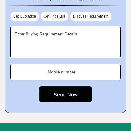
Get Quotation
Get Price List
Discuss Requirement
Enter Buying Requirement Details
Mobile number