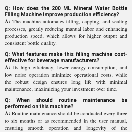
Q: How does the 200 ML Mineral Water Bottle
Filling Machine improve production efficiency?
A:
The machine automates filling, capping, and sealing
processes, greatly reducing manual labor and enhancing
production speed, which allows for higher output and
consistent bottle quality.
Q: What features make this filling machine cost-
effective for beverage manufacturers?
A:
Its high efficiency, lower energy consumption, and
low noise operation minimize operational costs, while
the robust design ensures long life with minimal
maintenance, maximizing your investment over time.
Q: When should routine maintenance be
performed on this machine?
A:
Routine maintenance should be conducted every three
to six months or as recommended in the user manual,
ensuring smooth operation and longevity of the