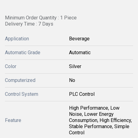
Minimum Order Quantity : 1 Piece
Delivery Time : 7 Days
Application
Beverage
Automatic Grade
Automatic
Color
Silver
Computerized
No
Control System
PLC Control
High Performance, Low
Noise, Lower Energy
Feature
Consumption, High Efficiency,
Stable Performance, Simple
Control