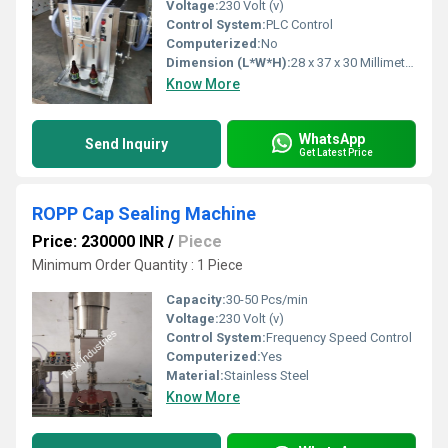
Voltage:
230 Volt (v)
Control System:
PLC Control
Computerized:
No
Dimension (L*W*H):
28 x 37 x 30 Millimeter (mm)
Know More
WhatsApp
Send Inquiry
Get Latest Price
ROPP Cap Sealing Machine
Price: 230000 INR
/
Piece
Minimum Order Quantity : 1 Piece
Capacity:
30-50 Pcs/min
Voltage:
230 Volt (v)
Control System:
Frequency Speed Control
Computerized:
Yes
Material:
Stainless Steel
Know More