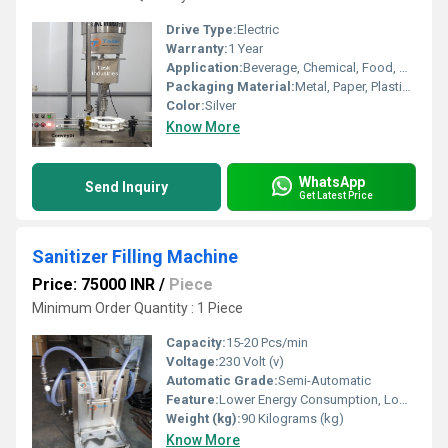
Drive Type:
Electric
Warranty:
1 Year
Application:
Beverage, Chemical, Food, Medical, Other
Packaging Material:
Metal, Paper, Plastic, Wood, Glass, Other
Color:
Silver
Know More
WhatsApp
Send Inquiry
Get Latest Price
Sanitizer Filling Machine
Price: 75000 INR
/
Piece
Minimum Order Quantity : 1 Piece
Capacity:
15-20 Pcs/min
Voltage:
230 Volt (v)
Automatic Grade:
Semi-Automatic
Feature:
Lower Energy Consumption, Low Noise, Simple Control, High Performance, High Efficiency, Stable Performance
Weight (kg):
90 Kilograms (kg)
Know More