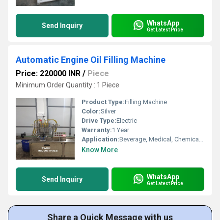
WhatsApp
Send Inquiry
Get Latest Price
Automatic Engine Oil Filling Machine
Price: 220000 INR
/
Piece
Minimum Order Quantity : 1 Piece
Product Type:
Filling Machine
Color:
Silver
Drive Type:
Electric
Warranty:
1 Year
Application:
Beverage, Medical, Chemical, Food, Other
Know More
WhatsApp
Send Inquiry
Get Latest Price
Share a Quick Message with us