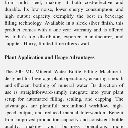
from mild steel, making it both cost-effective and
durable. Its low noise, lower energy consumption, and
high output capacity exemplify the best in beverage
filling technology. Available in a sleek silver finish, this
product comes with a one-year warranty and is offered
by India's top distributor, exporter, manufacturer, and
supplier. Hurry, limited time offers await!
Plant Application and Usage Advantages
The 200 ML Mineral Water Bottle Filling Machine is
designed for beverage plant operations, ensuring smooth
and efficient bottling of mineral water. Its direction of
use is straightforward-simply integrate into your plant
setup for automated filling, sealing, and capping. The
advantages are plentiful: streamlined workflow, high-
speed output, and reduced manual intervention. Benefit
from improved production capacity and consistent bottle
quality, making your business operations more