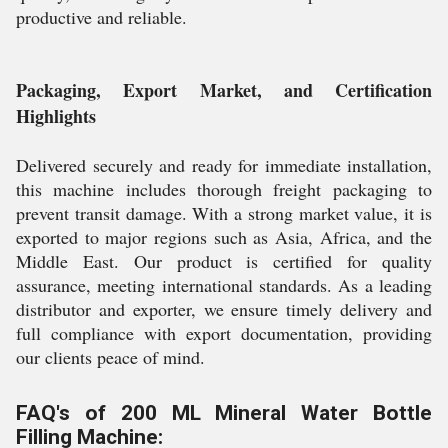
productive and reliable.
Packaging, Export Market, and Certification
Highlights
Delivered securely and ready for immediate installation,
this machine includes thorough freight packaging to
prevent transit damage. With a strong market value, it is
exported to major regions such as Asia, Africa, and the
Middle East. Our product is certified for quality
assurance, meeting international standards. As a leading
distributor and exporter, we ensure timely delivery and
full compliance with export documentation, providing
our clients peace of mind.
FAQ's of 200 ML Mineral Water Bottle
Filling Machine: