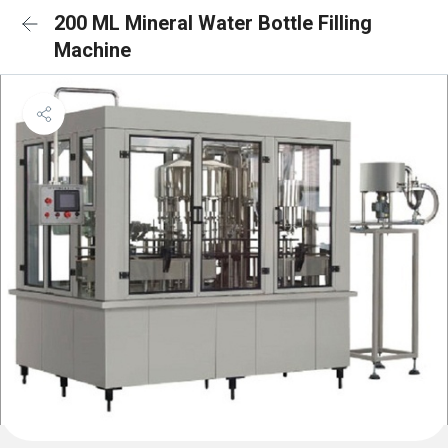
200 ML Mineral Water Bottle Filling
Machine