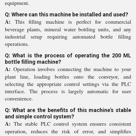
equipment.
Q: Where can this machine be installed and used?
A:
This filling machine is perfect for commercial
beverage plants, mineral water bottling units, and any
industrial setup requiring automated bottle filling
operations.
Q: What is the process of operating the 200 ML
bottle filling machine?
A:
Operation involves connecting the machine to your
plant line, loading bottles onto the conveyor, and
selecting the appropriate control settings via the PLC
interface. The process is largely automatic for user
convenience.
Q: What are the benefits of this machine's stable
and simple control system?
A:
The stable PLC control system ensures consistent
operation, reduces the risk of error, and simplifies