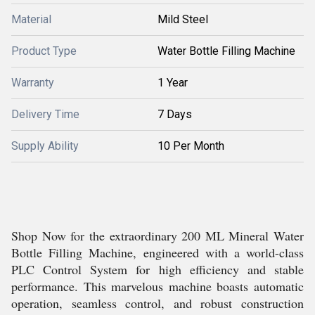
Material
Mild Steel
Product Type
Water Bottle Filling Machine
Warranty
1 Year
Delivery Time
7 Days
Supply Ability
10 Per Month
Shop Now for the extraordinary 200 ML Mineral Water
Bottle Filling Machine, engineered with a world-class
PLC Control System for high efficiency and stable
performance. This marvelous machine boasts automatic
operation, seamless control, and robust construction