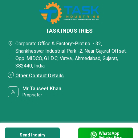
TASK INDUSTRIES
Corporate Office & Factory:-Plot no. - 32,
Shankheswar Industrial Park -2, Near Gujarat Offset,
Opp. MIDCO, G.I.D.C, Vatva,, Ahmedabad, Gujarat,
382440, India
Other Contact Details
Mr Tauseef Khan
Proprietor
WhatsApp
Send Inquiry
Get Latest Price