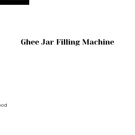
Ghee Jar Filling Machine
Wood