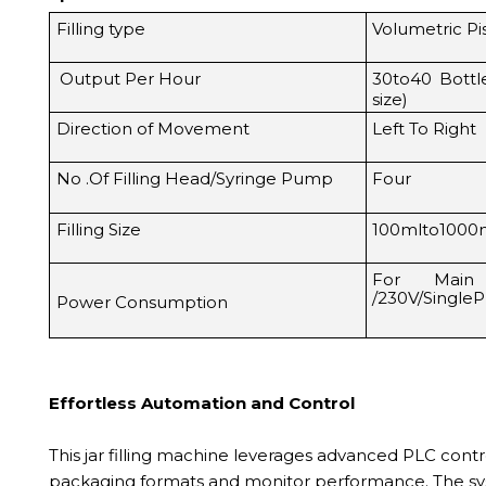
Filling type
Volumetric P
Output Per Hour
30to40 Bott
size)
Direction of Movement
Left To Right
No .Of Filling Head/Syringe Pump
Four
Filling Size
100mlto1000
For Main
/230V/Single
Power Consumption
Effortless Automation and Control
This jar filling machine leverages advanced PLC cont
packaging formats and monitor performance. The syst