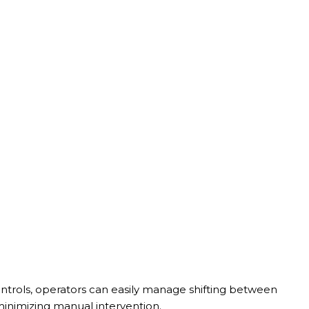
ontrols, operators can easily manage shifting between
inimizing manual intervention.