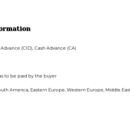
formation
in Advance (CID), Cash Advance (CA)
s to be paid by the buyer
outh America, Eastern Europe, Western Europe, Middle East, 