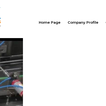
Home Page
Company Profile