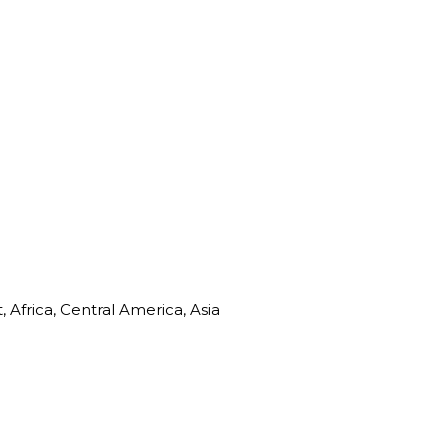
Africa, Central America, Asia