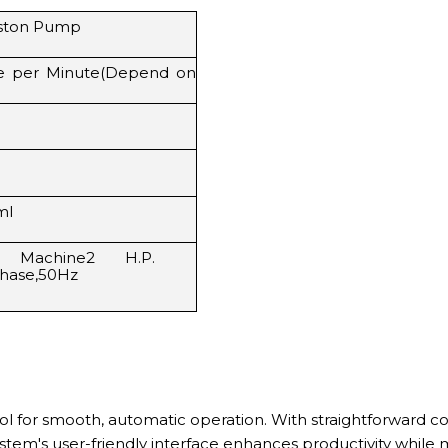
iston Pump
le per Minute(Depend on
ml
 Machine2 H.P.
Phase,50Hz
rol for smooth, automatic operation. With straightforward c
em's user-friendly interface enhances productivity while m