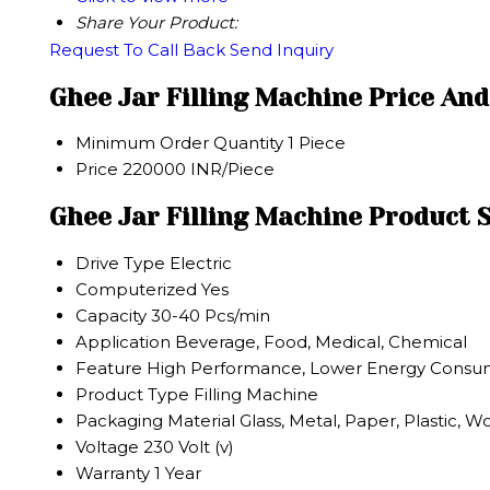
Share Your Product:
Request To Call Back
Send Inquiry
Ghee Jar Filling Machine Price An
Minimum Order Quantity
1 Piece
Price
220000 INR/Piece
Ghee Jar Filling Machine Product S
Drive Type
Electric
Computerized
Yes
Capacity
30-40 Pcs/min
Application
Beverage, Food, Medical, Chemical
Feature
High Performance, Lower Energy Consumpt
Product Type
Filling Machine
Packaging Material
Glass, Metal, Paper, Plastic, 
Voltage
230 Volt (v)
Warranty
1 Year