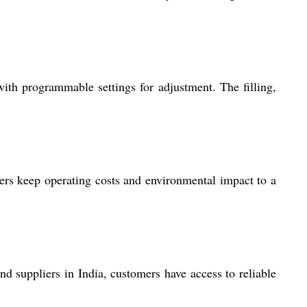
ith programmable settings for adjustment. The filling,
ers keep operating costs and environmental impact to a
d suppliers in India, customers have access to reliable