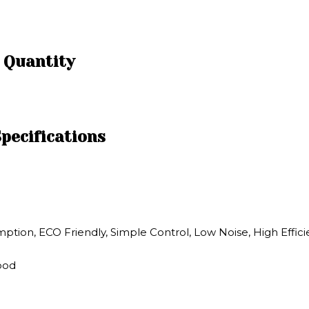
d Quantity
pecifications
ion, ECO Friendly, Simple Control, Low Noise, High Effic
Wood