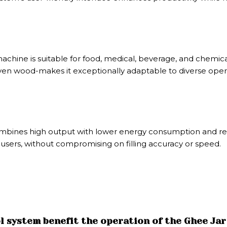
hine is suitable for food, medical, beverage, and chemical i
d even wood-makes it exceptionally adaptable to diverse ope
mbines high output with lower energy consumption and redu
 users, without compromising on filling accuracy or speed.
 system benefit the operation of the Ghee Jar