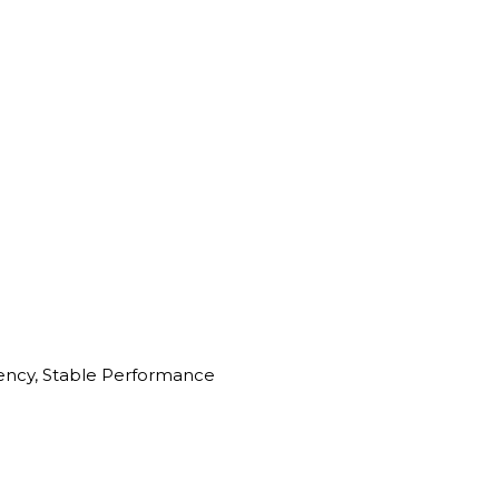
iency, Stable Performance