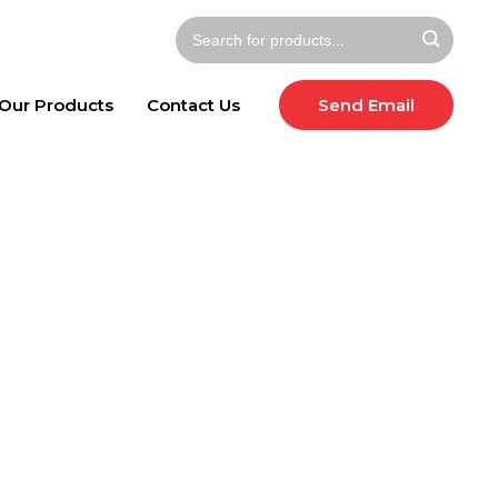
Our Products
Contact Us
Send Email