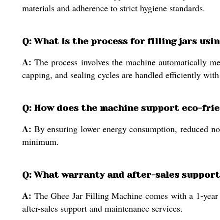
materials and adherence to strict hygiene standards.
Q: What is the process for filling jars us
A:
The process involves the machine automatically meas
capping, and sealing cycles are handled efficiently wit
Q: How does the machine support eco-frie
A:
By ensuring lower energy consumption, reduced nois
minimum.
Q: What warranty and after-sales support 
A:
The Ghee Jar Filling Machine comes with a 1-year wa
after-sales support and maintenance services.