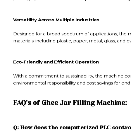
Versatility Across Multiple Industries
Designed for a broad spectrum of applications, the mac
materials-including plastic, paper, metal, glass, an
Eco-Friendly and Efficient Operation
With a commitment to sustainability, the machine co
environmental responsibility and cost savings for end
FAQ's of Ghee Jar Filling Machine:
Q: How does the computerized PLC control