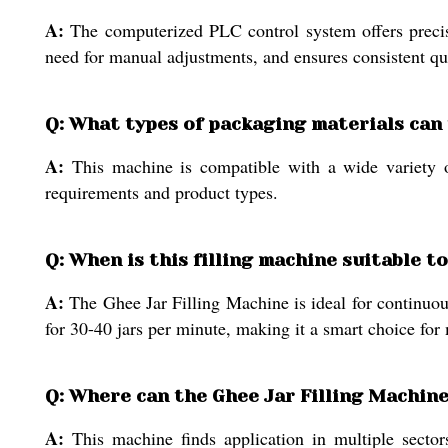
A:
The computerized PLC control system offers precise 
need for manual adjustments, and ensures consistent qual
Q: What types of packaging materials can
A:
This machine is compatible with a wide variety of 
requirements and product types.
Q: When is this filling machine suitable t
A:
The Ghee Jar Filling Machine is ideal for continuous
for 30-40 jars per minute, making it a smart choice for
Q: Where can the Ghee Jar Filling Machine
A:
This machine finds application in multiple sectors