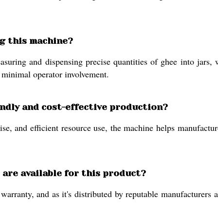
ing this machine?
uring and dispensing precise quantities of ghee into jars, w
h minimal operator involvement.
ndly and cost-effective production?
e, and efficient resource use, the machine helps manufactur
are available for this product?
rranty, and as it's distributed by reputable manufacturers an