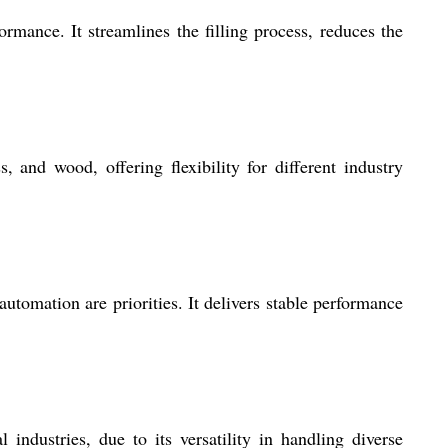
mance. It streamlines the filling process, reduces the
 and wood, offering flexibility for different industry
tomation are priorities. It delivers stable performance
industries, due to its versatility in handling diverse