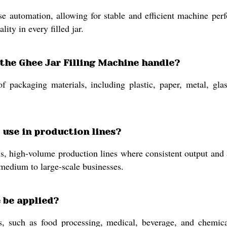
automation, allowing for stable and efficient machine perfor
ity in every filled jar.
 the Ghee Jar Filling Machine handle?
packaging materials, including plastic, paper, metal, glass,
o use in production lines?
, high-volume production lines where consistent output and au
 medium to large-scale businesses.
 be applied?
, such as food processing, medical, beverage, and chemical 