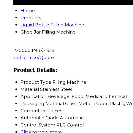
Home
Products
Liquid Bottle Filling Machine
Ghee Jar Filling Machine
220000 INR
/Piece
Get a Price/Quote
Product Details:
Product Type
Filling Machine
Material
Stainless Steel
Application
Beverage, Food, Medical, Chemical
Packaging Material
Glass, Metal, Paper, Plastic, 
Computerized
Yes
Automatic Grade
Automatic
Control System
PLC Control
Click to view more