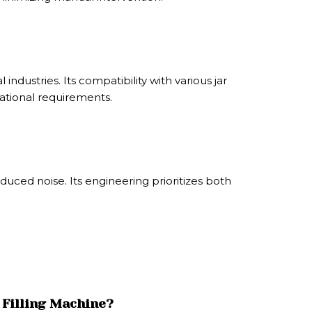
ndustries. Its compatibility with various jar
rational requirements.
ced noise. Its engineering prioritizes both
 Filling Machine?