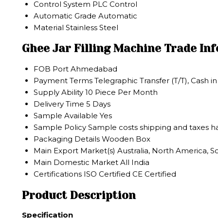
Control System
PLC Control
Automatic Grade
Automatic
Material
Stainless Steel
Ghee Jar Filling Machine Trade In
FOB Port
Ahmedabad
Payment Terms
Telegraphic Transfer (T/T), Cash 
Supply Ability
10 Piece Per Month
Delivery Time
5 Days
Sample Available
Yes
Sample Policy
Sample costs shipping and taxes ha
Packaging Details
Wooden Box
Main Export Market(s)
Australia, North America, S
Main Domestic Market
All India
Certifications
ISO Certified CE Certified
Product Description
Specification