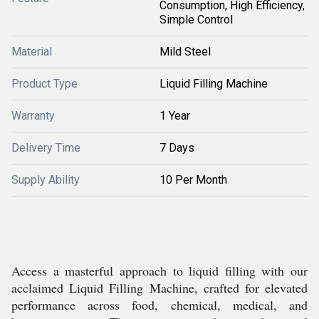
Consumption, High Efficiency,
Simple Control
Material
Mild Steel
Product Type
Liquid Filling Machine
Warranty
1 Year
Delivery Time
7 Days
Supply Ability
10 Per Month
Access a masterful approach to liquid filling with our
acclaimed Liquid Filling Machine, crafted for elevated
performance across food, chemical, medical, and