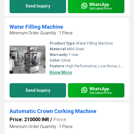
WhatsApp
Send Inquiry
Get Latest Price
Water Filling Machine
Minimum Order Quantity : 1 Piece
Product Type:
Water Filling Machine
Material:
Mild Steel
Warranty:
1 Year
Color:
Silver
Feature:
High Performance, Low Noise, Lower Energy Consumption, High Efficiency, Stable Performance, Simple Control
Know More
WhatsApp
Send Inquiry
Get Latest Price
Automatic Crown Corking Machine
Price: 210000 INR
/
Piece
Minimum Order Quantity : 1 Piece