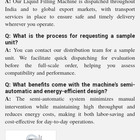
A:
Our Liquid Filling Machine is dispatched throughout
India and to global export markets, with transport
services in place to ensure safe and timely delivery
wherever you operate.
Q: What is the process for requesting a sample
unit?
A:
You can contact our distribution team for a sample
unit. We facilitate quick dispatching for evaluation
before the full-scale order, helping you assess
compatibility and performance.
Q: What benefits come with the machine's semi-
automatic and energy-efficient design?
A:
The semi-automatic system minimizes manual
intervention while maintaining high throughput and
reduces energy costs, making it both labor-saving and
cost-effective for day-to-day operations.