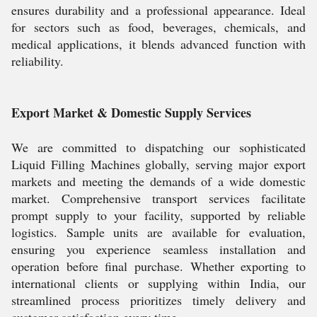
ensures durability and a professional appearance. Ideal
for sectors such as food, beverages, chemicals, and
medical applications, it blends advanced function with
reliability.
Export Market & Domestic Supply Services
We are committed to dispatching our sophisticated
Liquid Filling Machines globally, serving major export
markets and meeting the demands of a wide domestic
market. Comprehensive transport services facilitate
prompt supply to your facility, supported by reliable
logistics. Sample units are available for evaluation,
ensuring you experience seamless installation and
operation before final purchase. Whether exporting to
international clients or supplying within India, our
streamlined process prioritizes timely delivery and