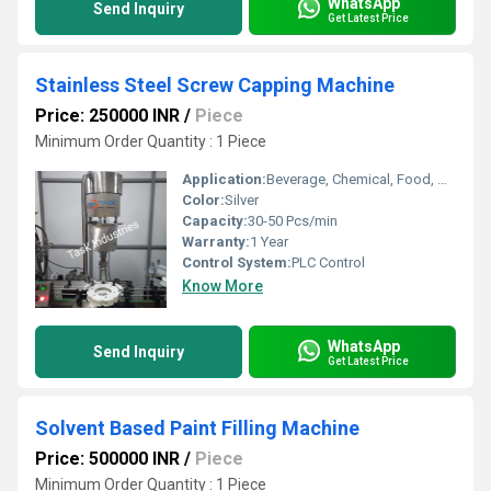
WhatsApp
Send Inquiry
Get Latest Price
Stainless Steel Screw Capping Machine
Price: 250000 INR
/
Piece
Minimum Order Quantity : 1 Piece
Application:
Beverage, Chemical, Food, Medical, Other
Color:
Silver
Capacity:
30-50 Pcs/min
Warranty:
1 Year
Control System:
PLC Control
Know More
WhatsApp
Send Inquiry
Get Latest Price
Solvent Based Paint Filling Machine
Price: 500000 INR
/
Piece
Minimum Order Quantity : 1 Piece