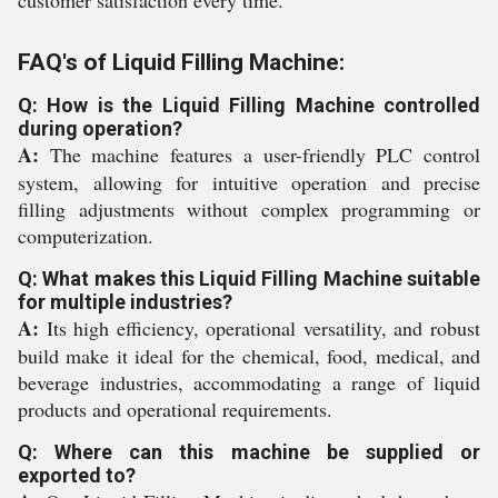
customer satisfaction every time.
FAQ's of Liquid Filling Machine:
Q: How is the Liquid Filling Machine controlled
during operation?
A:
The machine features a user-friendly PLC control
system, allowing for intuitive operation and precise
filling adjustments without complex programming or
computerization.
Q: What makes this Liquid Filling Machine suitable
for multiple industries?
A:
Its high efficiency, operational versatility, and robust
build make it ideal for the chemical, food, medical, and
beverage industries, accommodating a range of liquid
products and operational requirements.
Q: Where can this machine be supplied or
exported to?