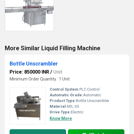
More Similar Liquid Filling Machine
Bottle Unscrambler
Price: 850000 INR
/
Unit
Minimum Order Quantity : 1 Unit
Control System:
PLC Control
Automatic Grade:
Automatic
Product Type:
Bottle Unscrambler
Material:
MS, SS
Drive Type:
Electric
Know More