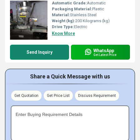
Automatic Grade:
Automatic
Packaging Material:
Plastic
Material:
Stainless Steel
Weight (kg):
200 Kilograms (kg)
Drive Type:
Electric
Know More
WhatsApp
Send Inquiry
Get Latest Price
Share a Quick Message with us
Get Quotation
Get Price List
Discuss Requirement
Enter Buying Requirement Details