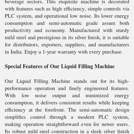
beverage sectors. This exquisite machine is decorated
with features such as high efficiency, simple controls via
PLC system, and operational low noise. Its lower energy
consumption and semi-automatic grade assure both
productivity and economy. Manufactured with sturdy
mild steel and prestigious in its silver finish, it is suitable
for distributors, exporters, suppliers, and manufacturers
in India. Enjoy a 1-year warranty with every purchase.
Special Features of Our Liquid Filling Machine
Our Liquid Filling Machine stands out for its high-
performance operation and finely engineered features.
With low noise output and minimized energy
consumption, it delivers consistent results while keeping
efficiency at the forefront. The semi-automatic design
simplifies control through a modern PLC system,
making operation straightforward even for newer users.
Its robust mild steel construction in a sleek silver finish