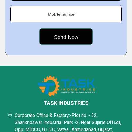
Mobile number
TASK INDUSTRIES
Corporate Office & Factory:-Plot no. - 32,
Shankheswar Industrial Park -2, Near Gujarat Offset,
Opp. MIDCO, G.I.D.C, Vatva,, Ahmedabad, Gujarat,