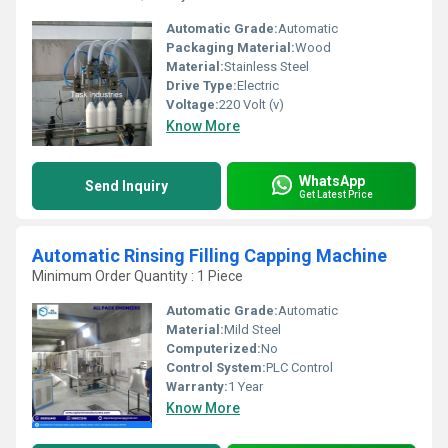
Automatic Grade:
Automatic
Packaging Material:
Wood
Material:
Stainless Steel
Drive Type:
Electric
Voltage:
220 Volt (v)
Know More
WhatsApp
Send Inquiry
Get Latest Price
Automatic Rinsing Filling Capping Machine
Minimum Order Quantity : 1 Piece
Automatic Grade:
Automatic
Material:
Mild Steel
Computerized:
No
Control System:
PLC Control
Warranty:
1 Year
Know More