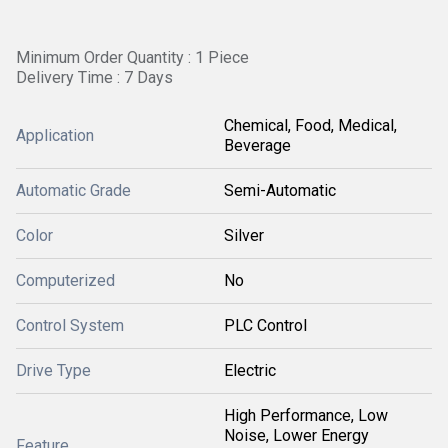
Minimum Order Quantity : 1 Piece
Delivery Time : 7 Days
Chemical, Food, Medical,
Application
Beverage
Automatic Grade
Semi-Automatic
Color
Silver
Computerized
No
Control System
PLC Control
Drive Type
Electric
High Performance, Low
Noise, Lower Energy
Feature