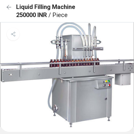
Liquid Filling Machine
250000 INR
/ Piece