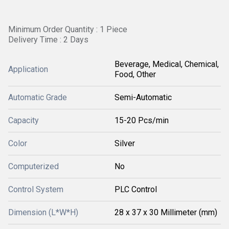
Minimum Order Quantity : 1 Piece
Delivery Time : 2 Days
Beverage, Medical, Chemical,
Application
Food, Other
Automatic Grade
Semi-Automatic
Capacity
15-20 Pcs/min
Color
Silver
Computerized
No
Control System
PLC Control
Dimension (L*W*H)
28 x 37 x 30 Millimeter (mm)