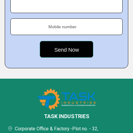
Mobile number
TASK INDUSTRIES
Corporate Office & Factory:-Plot no. - 32,