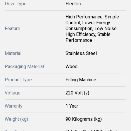
Drive Type
Electric
High Performance, Simple
Control, Lower Energy
Feature
Consumption, Low Noise,
High Efficiency, Stable
Performance
Material
Stainless Steel
Packaging Material
Wood
Product Type
Filling Machine
Voltage
220 Volt (v)
Warranty
1 Year
Weight (kg)
90 Kilograms (kg)