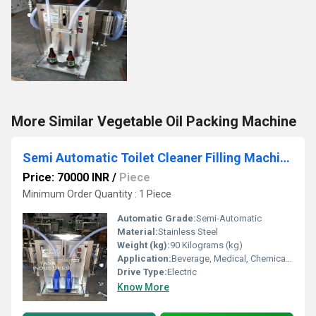
More Similar Vegetable Oil Packing Machine
Semi Automatic Toilet Cleaner Filling Machine
Price: 70000 INR
/
Piece
Minimum Order Quantity : 1 Piece
Automatic Grade:
Semi-Automatic
Material:
Stainless Steel
Weight (kg):
90 Kilograms (kg)
Application:
Beverage, Medical, Chemical, Food
Drive Type:
Electric
Know More