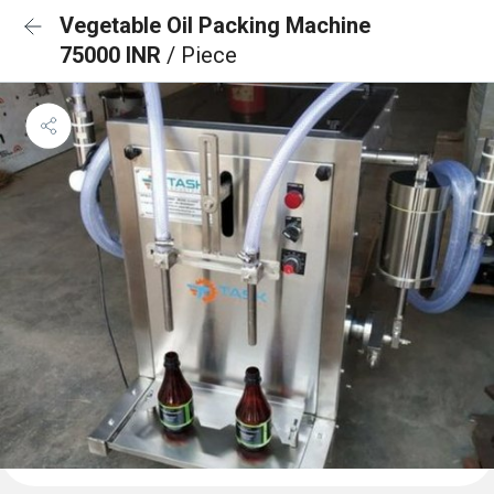
Vegetable Oil Packing Machine
75000 INR
/ Piece