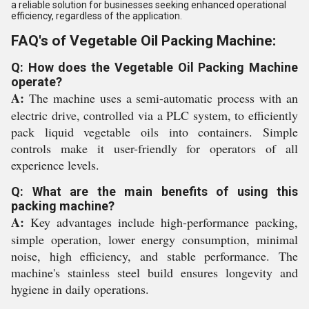
a reliable solution for businesses seeking enhanced operational
efficiency, regardless of the application.
FAQ's of Vegetable Oil Packing Machine:
Q: How does the Vegetable Oil Packing Machine
operate?
A:
The machine uses a semi-automatic process with an
electric drive, controlled via a PLC system, to efficiently
pack liquid vegetable oils into containers. Simple
controls make it user-friendly for operators of all
experience levels.
Q: What are the main benefits of using this
packing machine?
A:
Key advantages include high-performance packing,
simple operation, lower energy consumption, minimal
noise, high efficiency, and stable performance. The
machine's stainless steel build ensures longevity and
hygiene in daily operations.