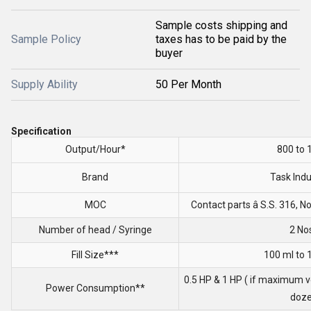
Sample costs shipping and
Sample Policy
taxes has to be paid by the
buyer
Supply Ability
50 Per Month
Specification
Output/Hour*
800 to 
Brand
Task Indu
MOC
Contact parts â S.S. 316, 
Number of head / Syringe
2 No
Fill Size***
100 ml to 
0.5 HP & 1 HP ( if maximum v
Power Consumption**
doze