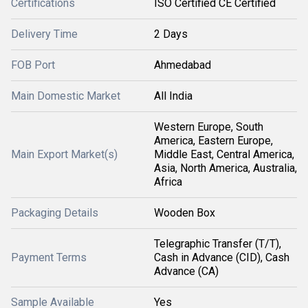
Certifications
ISO Certified CE Certified
Delivery Time
2 Days
FOB Port
Ahmedabad
Main Domestic Market
All India
Western Europe, South
America, Eastern Europe,
Main Export Market(s)
Middle East, Central America,
Asia, North America, Australia,
Africa
Packaging Details
Wooden Box
Telegraphic Transfer (T/T),
Payment Terms
Cash in Advance (CID), Cash
Advance (CA)
Sample Available
Yes