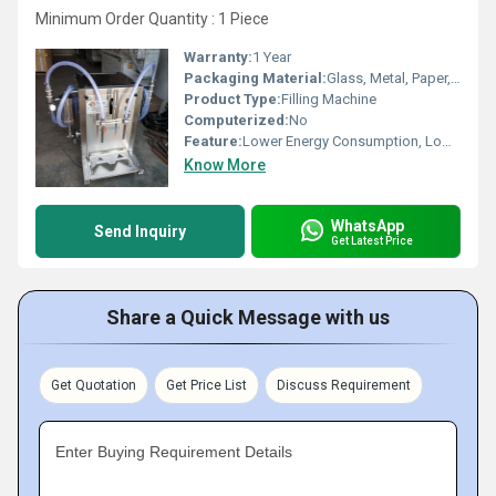
Minimum Order Quantity : 1 Piece
Warranty:
1 Year
Packaging Material:
Glass, Metal, Paper, Plastic, Wood
Product Type:
Filling Machine
Computerized:
No
Feature:
Lower Energy Consumption, Low Noise, Simple Control, High Performance, High Efficiency, Stable Performance
Know More
WhatsApp
Send Inquiry
Get Latest Price
Share a Quick Message with us
Get Quotation
Get Price List
Discuss Requirement
Enter Buying Requirement Details