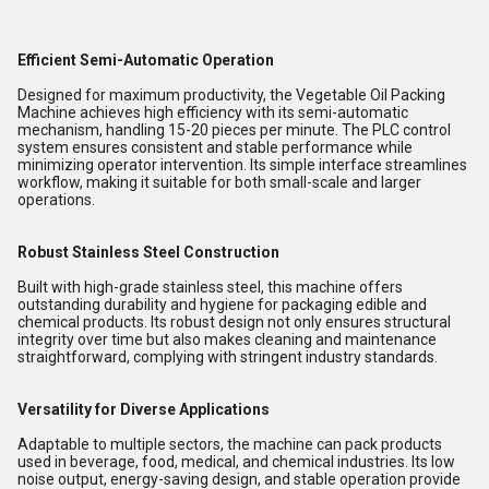
Efficient Semi-Automatic Operation
Designed for maximum productivity, the Vegetable Oil Packing
Machine achieves high efficiency with its semi-automatic
mechanism, handling 15-20 pieces per minute. The PLC control
system ensures consistent and stable performance while
minimizing operator intervention. Its simple interface streamlines
workflow, making it suitable for both small-scale and larger
operations.
Robust Stainless Steel Construction
Built with high-grade stainless steel, this machine offers
outstanding durability and hygiene for packaging edible and
chemical products. Its robust design not only ensures structural
integrity over time but also makes cleaning and maintenance
straightforward, complying with stringent industry standards.
Versatility for Diverse Applications
Adaptable to multiple sectors, the machine can pack products
used in beverage, food, medical, and chemical industries. Its low
noise output, energy-saving design, and stable operation provide