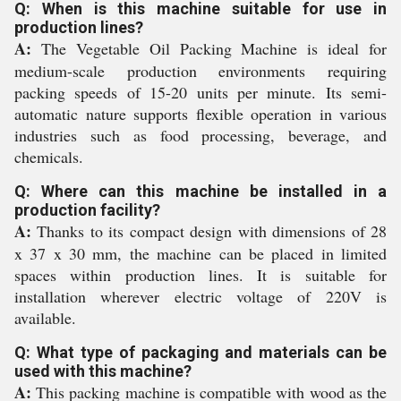
Q: When is this machine suitable for use in
production lines?
A:
The Vegetable Oil Packing Machine is ideal for
medium-scale production environments requiring
packing speeds of 15-20 units per minute. Its semi-
automatic nature supports flexible operation in various
industries such as food processing, beverage, and
chemicals.
Q: Where can this machine be installed in a
production facility?
A:
Thanks to its compact design with dimensions of 28
x 37 x 30 mm, the machine can be placed in limited
spaces within production lines. It is suitable for
installation wherever electric voltage of 220V is
available.
Q: What type of packaging and materials can be
used with this machine?
A:
This packing machine is compatible with wood as the