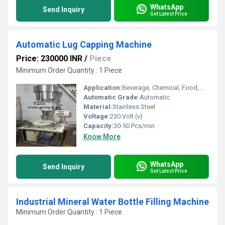
WhatsApp
Send Inquiry
Get Latest Price
Automatic Lug Capping Machine
Price: 230000 INR
/
Piece
Minimum Order Quantity : 1 Piece
Application:
Beverage, Chemical, Food, Medical, Other
Automatic Grade:
Automatic
Material:
Stainless Steel
Voltage:
230 Volt (v)
Capacity:
30-50 Pcs/min
Know More
WhatsApp
Send Inquiry
Get Latest Price
Industrial Mineral Water Bottle Filling Machine
Minimum Order Quantity : 1 Piece