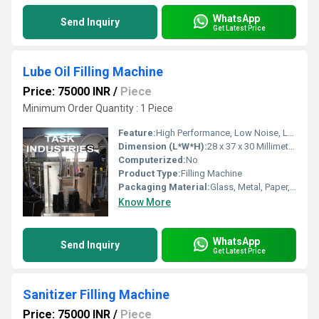
WhatsApp
Send Inquiry
Get Latest Price
Lube Oil Filling Machine
Price: 75000 INR
/
Piece
Minimum Order Quantity : 1 Piece
Feature:
High Performance, Low Noise, Lower Energy Consumption, High Efficiency, Simple Control, Stable Performance
Dimension (L*W*H):
28 x 37 x 30 Millimeter (mm)
Computerized:
No
Product Type:
Filling Machine
Packaging Material:
Glass, Metal, Paper, Other, Plastic
Know More
WhatsApp
Send Inquiry
Get Latest Price
Sanitizer Filling Machine
Price: 75000 INR
/
Piece