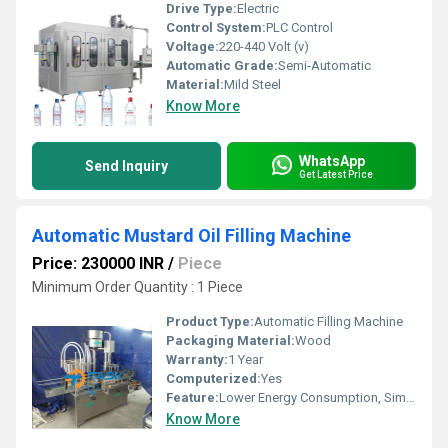
Drive Type:
Electric
Control System:
PLC Control
Voltage:
220-440 Volt (v)
Automatic Grade:
Semi-Automatic
Material:
Mild Steel
Know More
WhatsApp
Send Inquiry
Get Latest Price
Automatic Mustard Oil Filling Machine
Price: 230000 INR
/
Piece
Minimum Order Quantity : 1 Piece
Product Type:
Automatic Filling Machine
Packaging Material:
Wood
Warranty:
1 Year
Computerized:
Yes
Feature:
Lower Energy Consumption, Simple Control, High Performance, Low Noise, High Efficiency, Stable Performance
Know More