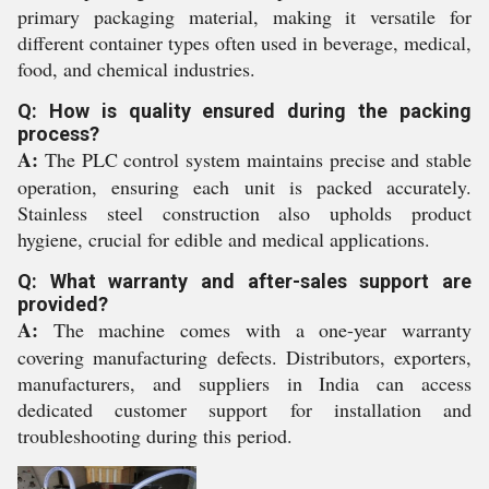
primary packaging material, making it versatile for
different container types often used in beverage, medical,
food, and chemical industries.
Q: How is quality ensured during the packing
process?
A:
The PLC control system maintains precise and stable
operation, ensuring each unit is packed accurately.
Stainless steel construction also upholds product
hygiene, crucial for edible and medical applications.
Q: What warranty and after-sales support are
provided?
A:
The machine comes with a one-year warranty
covering manufacturing defects. Distributors, exporters,
manufacturers, and suppliers in India can access
dedicated customer support for installation and
troubleshooting during this period.