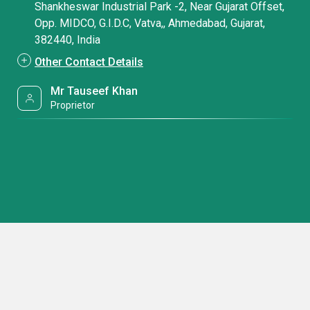
Shankheswar Industrial Park -2, Near Gujarat Offset,
Opp. MIDCO, G.I.D.C, Vatva,, Ahmedabad, Gujarat,
382440, India
Other Contact Details
Mr Tauseef Khan
Proprietor