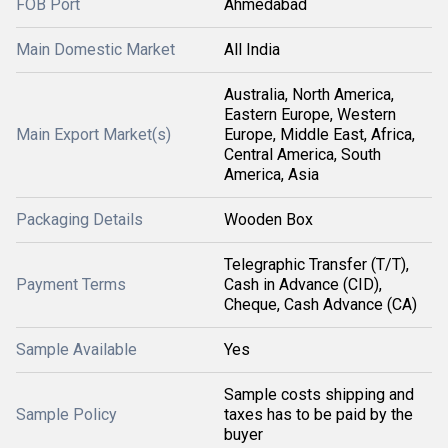
FOB Port
Ahmedabad
Main Domestic Market
All India
Australia, North America,
Eastern Europe, Western
Main Export Market(s)
Europe, Middle East, Africa,
Central America, South
America, Asia
Packaging Details
Wooden Box
Telegraphic Transfer (T/T),
Payment Terms
Cash in Advance (CID),
Cheque, Cash Advance (CA)
Sample Available
Yes
Sample costs shipping and
Sample Policy
taxes has to be paid by the
buyer