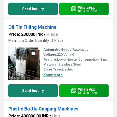
WhatsApp
Send Inquiry
Get Latest Price
Oil Tin Filling Machine
Price: 230000 INR
/
Piece
Minimum Order Quantity : 1 Piece
Automatic Grade:
Automatic
Voltage:
220 Volt (v)
Feature:
Lower Energy Consumption, Simple Control, High Performance, Low Noise, High Efficiency, Stable Performance
Material:
Stainless Steel
Drive Type:
Electric
Know More
WhatsApp
Send Inquiry
Get Latest Price
Plastic Bottle Capping Machines
Price: 400000.00 INR
/
Unit