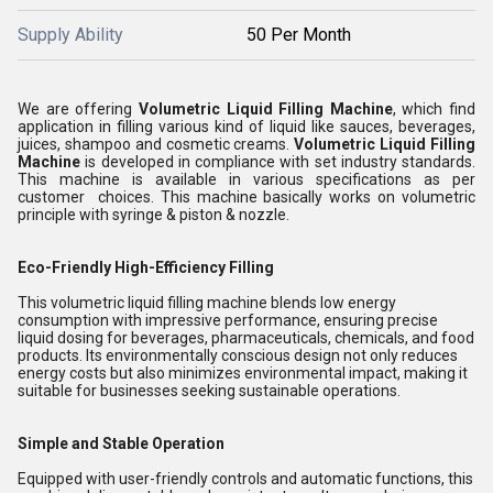
Supply Ability
50 Per Month
We are offering
Volumetric Liquid Filling Machine
, which find
application in filling various kind of liquid like sauces, beverages,
juices, shampoo and cosmetic creams
.
Volumetric Liquid Filling
Machine
is developed in compliance with set industry standards.
This machine is available in various specifications as per
customer choices. This machine basically works on volumetric
principle with syringe & piston & nozzle.
Eco-Friendly High-Efficiency Filling
This volumetric liquid filling machine blends low energy
consumption with impressive performance, ensuring precise
liquid dosing for beverages, pharmaceuticals, chemicals, and food
products. Its environmentally conscious design not only reduces
energy costs but also minimizes environmental impact, making it
suitable for businesses seeking sustainable operations.
Simple and Stable Operation
Equipped with user-friendly controls and automatic functions, this