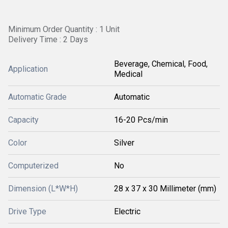
Minimum Order Quantity : 1 Unit
Delivery Time : 2 Days
Beverage, Chemical, Food,
Application
Medical
Automatic Grade
Automatic
Capacity
16-20 Pcs/min
Color
Silver
Computerized
No
Dimension (L*W*H)
28 x 37 x 30 Millimeter (mm)
Drive Type
Electric