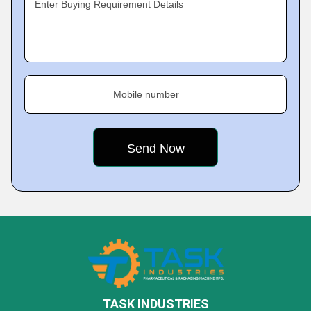
Enter Buying Requirement Details
Mobile number
TASK INDUSTRIES