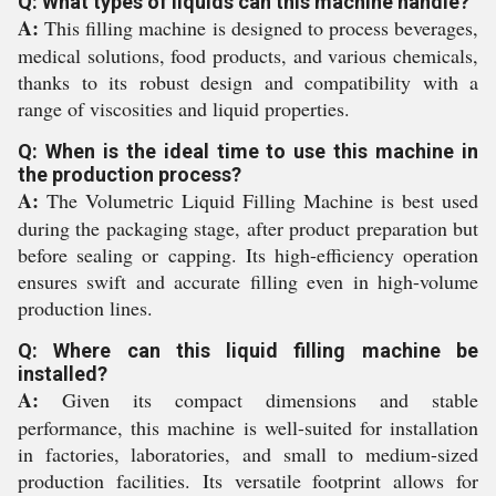
Q: What types of liquids can this machine handle?
A:
This filling machine is designed to process beverages,
medical solutions, food products, and various chemicals,
thanks to its robust design and compatibility with a
range of viscosities and liquid properties.
Q: When is the ideal time to use this machine in
the production process?
A:
The Volumetric Liquid Filling Machine is best used
during the packaging stage, after product preparation but
before sealing or capping. Its high-efficiency operation
ensures swift and accurate filling even in high-volume
production lines.
Q: Where can this liquid filling machine be
installed?
A:
Given its compact dimensions and stable
performance, this machine is well-suited for installation
in factories, laboratories, and small to medium-sized
production facilities. Its versatile footprint allows for