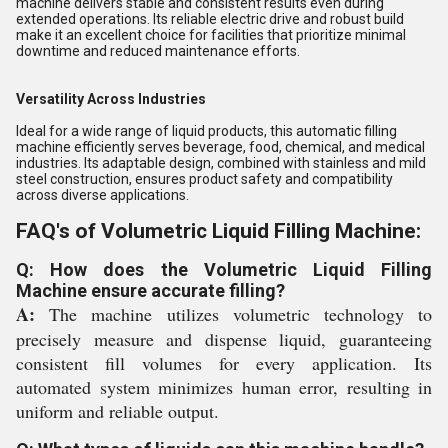
machine delivers stable and consistent results even during
extended operations. Its reliable electric drive and robust build
make it an excellent choice for facilities that prioritize minimal
downtime and reduced maintenance efforts.
Versatility Across Industries
Ideal for a wide range of liquid products, this automatic filling
machine efficiently serves beverage, food, chemical, and medical
industries. Its adaptable design, combined with stainless and mild
steel construction, ensures product safety and compatibility
across diverse applications.
FAQ's of Volumetric Liquid Filling Machine:
Q: How does the Volumetric Liquid Filling
Machine ensure accurate filling?
A:
The machine utilizes volumetric technology to
precisely measure and dispense liquid, guaranteeing
consistent fill volumes for every application. Its
automated system minimizes human error, resulting in
uniform and reliable output.