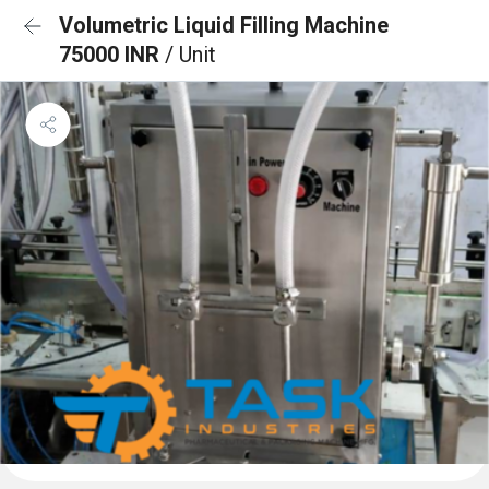
Volumetric Liquid Filling Machine
75000 INR
/ Unit