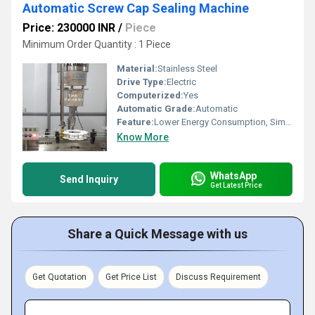
Automatic Screw Cap Sealing Machine
Price: 230000 INR
/
Piece
Minimum Order Quantity : 1 Piece
Material:
Stainless Steel
Drive Type:
Electric
Computerized:
Yes
Automatic Grade:
Automatic
Feature:
Lower Energy Consumption, Simple Control, High Performance, Low Noise, High Efficiency, Stable Performance
Know More
WhatsApp
Send Inquiry
Get Latest Price
Share a Quick Message with us
Get Quotation
Get Price List
Discuss Requirement