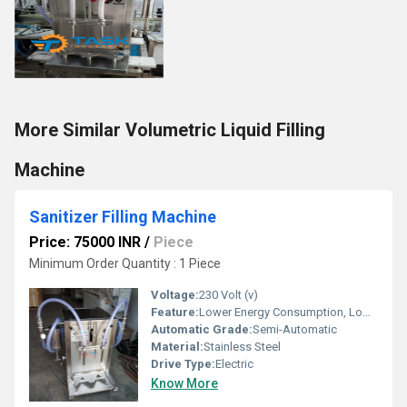
More Similar Volumetric Liquid Filling
Machine
Sanitizer Filling Machine
Price: 75000 INR
/
Piece
Minimum Order Quantity : 1 Piece
Voltage:
230 Volt (v)
Feature:
Lower Energy Consumption, Low Noise, Simple Control, High Performance, High Efficiency, Stable Performance
Automatic Grade:
Semi-Automatic
Material:
Stainless Steel
Drive Type:
Electric
Know More