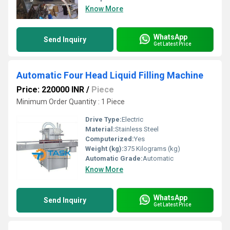
Know More
WhatsApp
Send Inquiry
Get Latest Price
Automatic Four Head Liquid Filling Machine
Price: 220000 INR
/
Piece
Minimum Order Quantity : 1 Piece
Drive Type:
Electric
Material:
Stainless Steel
Computerized:
Yes
Weight (kg):
375 Kilograms (kg)
Automatic Grade:
Automatic
Know More
WhatsApp
Send Inquiry
Get Latest Price