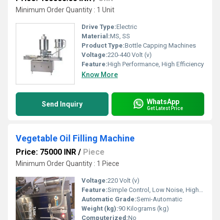
Minimum Order Quantity : 1 Unit
Drive Type:
Electric
Material:
MS, SS
Product Type:
Bottle Capping Machines
Voltage:
220-440 Volt (v)
Feature:
High Performance, High Efficiency
Know More
WhatsApp
Send Inquiry
Get Latest Price
Vegetable Oil Filling Machine
Price: 75000 INR
/
Piece
Minimum Order Quantity : 1 Piece
Voltage:
220 Volt (v)
Feature:
Simple Control, Low Noise, High Performance, Lower Energy Consumption, High Efficiency, Stable Performance
Automatic Grade:
Semi-Automatic
Weight (kg):
90 Kilograms (kg)
Computerized:
No