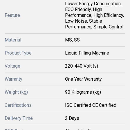
Lower Energy Consumption,
ECO Friendly, High
Feature
Performance, High Efficiency,
Low Noise, Stable
Performance, Simple Control
Material
MS, SS
Product Type
Liquid Filling Machine
Voltage
220-440 Volt (v)
Warranty
One Year Warranty
Weight (kg)
90 Kilograms (kg)
Certifications
ISO Certified CE Certified
Delivery Time
2 Days