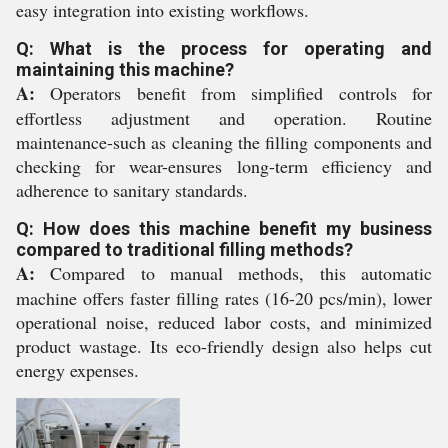
easy integration into existing workflows.
Q: What is the process for operating and
maintaining this machine?
A:
Operators benefit from simplified controls for
effortless adjustment and operation. Routine
maintenance-such as cleaning the filling components and
checking for wear-ensures long-term efficiency and
adherence to sanitary standards.
Q: How does this machine benefit my business
compared to traditional filling methods?
A:
Compared to manual methods, this automatic
machine offers faster filling rates (16-20 pcs/min), lower
operational noise, reduced labor costs, and minimized
product wastage. Its eco-friendly design also helps cut
energy expenses.